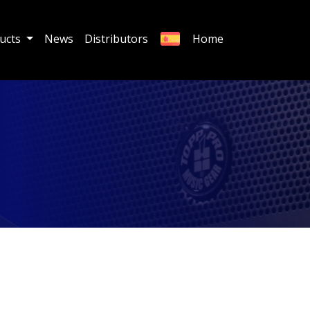
ucts
News
Distributors
Home