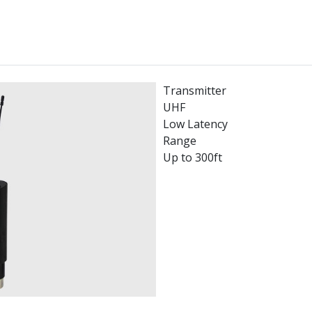
Transmitter
UHF
Low Latency
Range
Up to 300ft