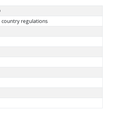
D
country regulations