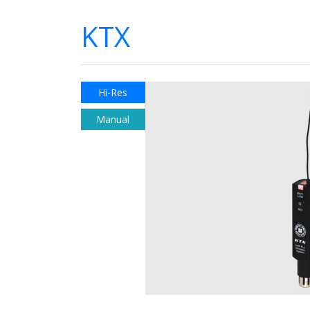
KTX
Hi-Res
Manual