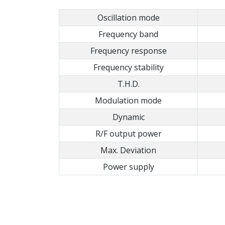
Oscillation mode
Frequency band
Frequency response
Frequency stability
T.H.D.
Modulation mode
Dynamic
R/F output power
Max. Deviation
Power supply