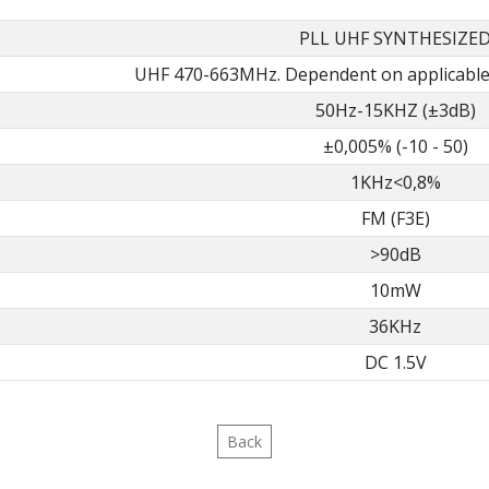
PLL UHF SYNTHESIZE
UHF 470-663MHz. Dependent on applicable 
50Hz-15KHZ (±3dB)
±0,005% (-10 - 50)
1KHz<0,8%
FM (F3E)
>90dB
10mW
36KHz
DC 1.5V
Back