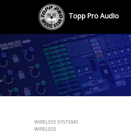
Topp Pro Audio
WIRELESS SYSTEMS
WIRELESS