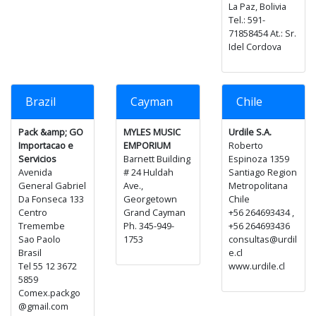
La Paz, Bolivia
Tel.: 591-
71858454 At.: Sr.
Idel Cordova
Brazil
Cayman
Chile
Pack &amp; GO
MYLES MUSIC
Urdile S.A.
Importacao e
EMPORIUM
Roberto
Servicios
Barnett Building
Espinoza 1359
Avenida
# 24 Huldah
Santiago Region
General Gabriel
Ave.,
Metropolitana
Da Fonseca 133
Georgetown
Chile
Centro
Grand Cayman
+56 264693434 ,
Tremembe
Ph. 345-949-
+56 264693436
Sao Paolo
1753
consultas@urdil
Brasil
e.cl
Tel 55 12 3672
www.urdile.cl
5859
Comex.packgo
@gmail.com