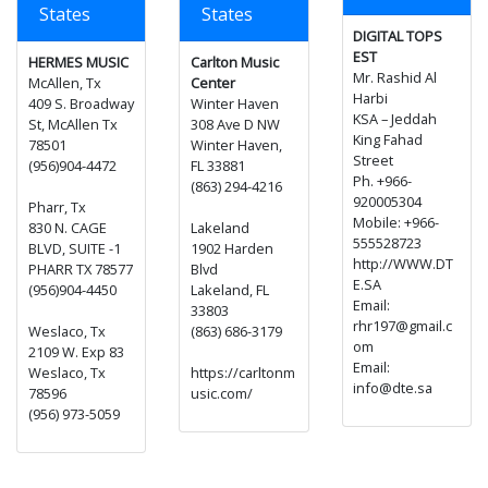
States
States
DIGITAL TOPS
EST
HERMES MUSIC
Carlton Music
Mr. Rashid Al
McAllen, Tx
Center
Harbi
409 S. Broadway
Winter Haven
KSA – Jeddah
St, McAllen Tx
308 Ave D NW
King Fahad
78501
Winter Haven,
Street
(956)904-4472
FL 33881
Ph. +966-
(863) 294-4216
920005304
Pharr, Tx
Mobile: +966-
830 N. CAGE
Lakeland
555528723
BLVD, SUITE -1
1902 Harden
http://WWW.DT
PHARR TX 78577
Blvd
E.SA
(956)904-4450
Lakeland, FL
Email:
33803
rhr197@gmail.c
Weslaco, Tx
(863) 686-3179
om
2109 W. Exp 83
Email:
Weslaco, Tx
https://carltonm
info@dte.sa
78596
usic.com/
(956) 973-5059