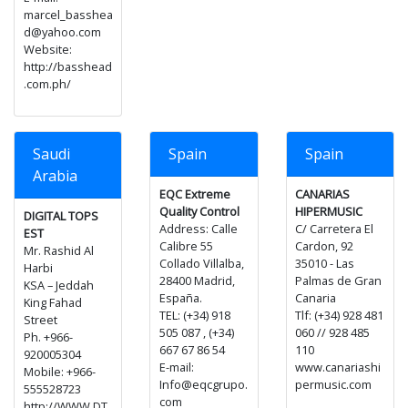
marcel_basshea
d@yahoo.com
Website:
http://basshead
.com.ph/
Saudi
Spain
Spain
Arabia
EQC Extreme
CANARIAS
Quality Control
HIPERMUSIC
DIGITAL TOPS
Address: Calle
C/ Carretera El
EST
Calibre 55
Cardon, 92
Mr. Rashid Al
Collado Villalba,
35010 - Las
Harbi
28400 Madrid,
Palmas de Gran
KSA – Jeddah
España.
Canaria
King Fahad
TEL: (+34) 918
Tlf: (+34) 928 481
Street
505 087 , (+34)
060 // 928 485
Ph. +966-
667 67 86 54
110
920005304
E-mail:
www.canariashi
Mobile: +966-
Info@eqcgrupo.
permusic.com
555528723
com
http://WWW.DT