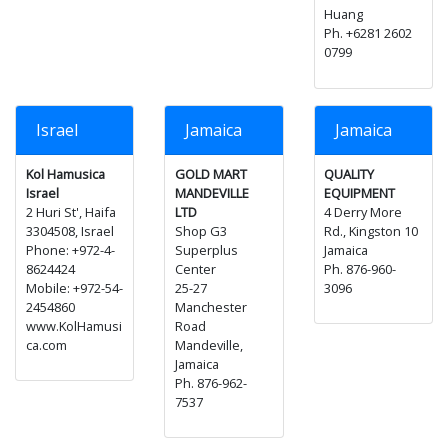
Huang
Ph. +6281 2602
0799
Israel
Jamaica
Jamaica
Kol Hamusica
GOLD MART
QUALITY
Israel
MANDEVILLE
EQUIPMENT
2 Huri St', Haifa
LTD
4 Derry More
3304508, Israel
Shop G3
Rd., Kingston 10
Phone: +972-4-
Superplus
Jamaica
8624424
Center
Ph. 876-960-
Mobile: +972-54-
25-27
3096
2454860
Manchester
www.KolHamusi
Road
ca.com
Mandeville,
Jamaica
Ph. 876-962-
7537