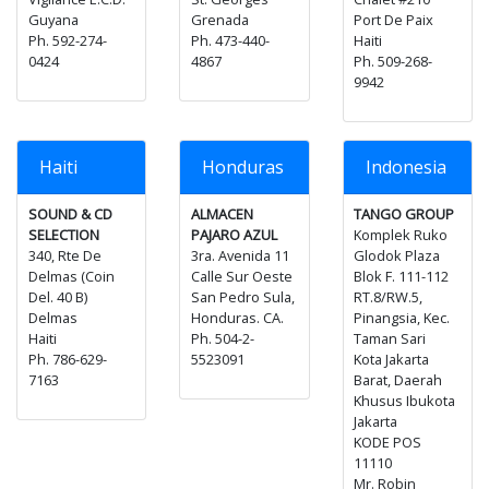
Guyana
Grenada
Port De Paix
Ph. 592-274-
Ph. 473-440-
Haiti
0424
4867
Ph. 509-268-
9942
Haiti
Honduras
Indonesia
SOUND & CD
ALMACEN
TANGO GROUP
SELECTION
PAJARO AZUL
Komplek Ruko
340, Rte De
3ra. Avenida 11
Glodok Plaza
Delmas (Coin
Calle Sur Oeste
Blok F. 111-112
Del. 40 B)
San Pedro Sula,
RT.8/RW.5,
Delmas
Honduras. CA.
Pinangsia, Kec.
Haiti
Ph. 504-2-
Taman Sari
Ph. 786-629-
5523091
Kota Jakarta
7163
Barat, Daerah
Khusus Ibukota
Jakarta
KODE POS
11110
Mr. Robin