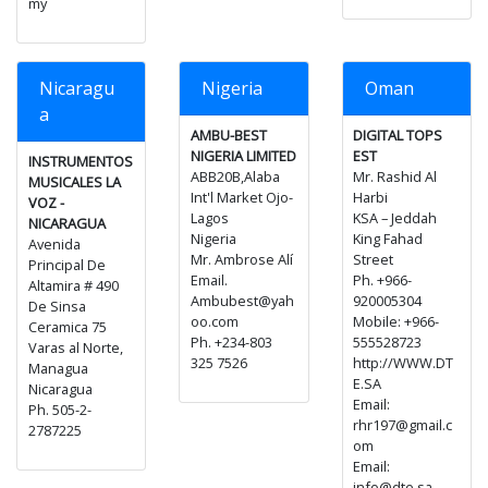
my
Nicaragu
Nigeria
Oman
a
AMBU-BEST
DIGITAL TOPS
NIGERIA LIMITED
EST
INSTRUMENTOS
ABB20B,Alaba
Mr. Rashid Al
MUSICALES LA
Int'l Market Ojo-
Harbi
VOZ -
Lagos
KSA – Jeddah
NICARAGUA
Nigeria
King Fahad
Avenida
Mr. Ambrose Alí
Street
Principal De
Email.
Ph. +966-
Altamira # 490
Ambubest@yah
920005304
De Sinsa
oo.com
Mobile: +966-
Ceramica 75
Ph. +234-803
555528723
Varas al Norte,
325 7526
http://WWW.DT
Managua
E.SA
Nicaragua
Email:
Ph. 505-2-
rhr197@gmail.c
2787225
om
Email:
info@dte.sa