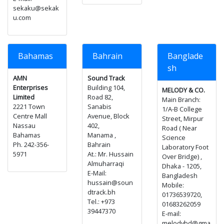
sekaku@sekak
u.com
Bahamas
Bahrain
Banglade
sh
AMN
Sound Track
Enterprises
Building 104,
MELODY & CO.
Limited
Road 82,
Main Branch:
2221 Town
Sanabis
1/A-B College
Centre Mall
Avenue, Block
Street, Mirpur
Nassau
402,
Road ( Near
Bahamas
Manama ,
Science
Ph. 242-356-
Bahrain
Laboratory Foot
5971
At.: Mr. Hussain
Over Bridge) ,
Almuharraqi
Dhaka - 1205,
E-Mail:
Bangladesh
hussain@soun
Mobile:
dtrack.bh
01736539720,
Tel.: +973
01683262059
39447370
E-mail:
melodybd@gma