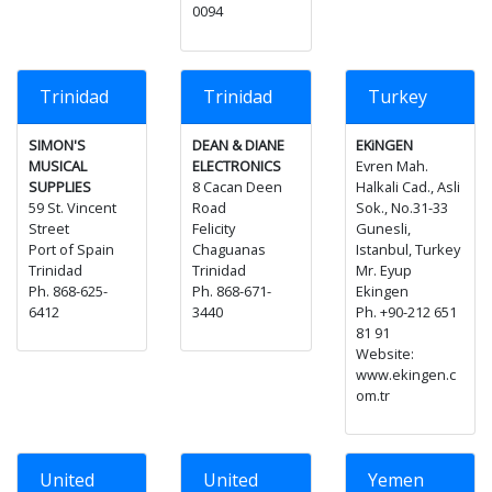
0094
Trinidad
Trinidad
Turkey
SIMON'S
DEAN & DIANE
EKiNGEN
MUSICAL
ELECTRONICS
Evren Mah.
SUPPLIES
8 Cacan Deen
Halkali Cad., Asli
59 St. Vincent
Road
Sok., No.31-33
Street
Felicity
Gunesli,
Port of Spain
Chaguanas
Istanbul, Turkey
Trinidad
Trinidad
Mr. Eyup
Ph. 868-625-
Ph. 868-671-
Ekingen
6412
3440
Ph. +90-212 651
81 91
Website:
www.ekingen.c
om.tr
United
United
Yemen