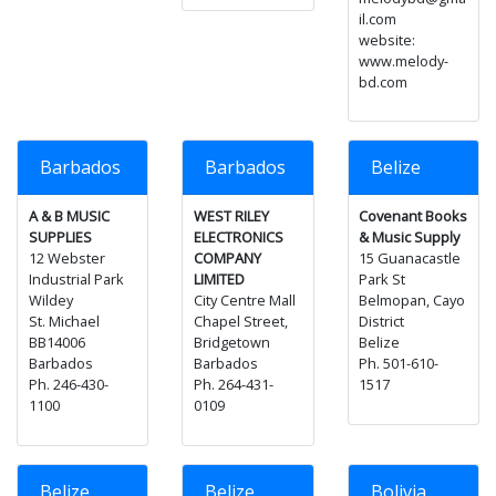
il.com
website:
www.melody-
bd.com
Barbados
Barbados
Belize
A & B MUSIC
WEST RILEY
Covenant Books
SUPPLIES
ELECTRONICS
& Music Supply
12 Webster
COMPANY
15 Guanacastle
Industrial Park
LIMITED
Park St
Wildey
City Centre Mall
Belmopan, Cayo
St. Michael
Chapel Street,
District
BB14006
Bridgetown
Belize
Barbados
Barbados
Ph. 501-610-
Ph. 246-430-
Ph. 264-431-
1517
1100
0109
Belize
Belize
Bolivia