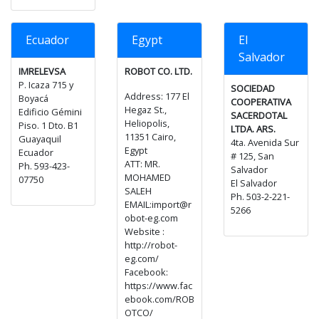
Ecuador
Egypt
El
Salvador
IMRELEVSA
ROBOT CO. LTD.
P. Icaza 715 y
SOCIEDAD
Address: 177 El
Boyacá
COOPERATIVA
Hegaz St.,
Edificio Gémini
SACERDOTAL
Heliopolis,
Piso. 1 Dto. B1
LTDA. ARS.
11351 Cairo,
Guayaquil
4ta. Avenida Sur
Egypt
Ecuador
# 125, San
ATT: MR.
Ph. 593-423-
Salvador
MOHAMED
07750
El Salvador
SALEH
Ph. 503-2-221-
EMAIL:import@r
5266
obot-eg.com
Website :
http://robot-
eg.com/
Facebook:
https://www.fac
ebook.com/ROB
OTCO/