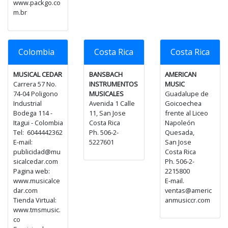
www.packgo.co
m.br
Colombia
Costa Rica
Costa Rica
MUSICAL CEDAR
BANSBACH
AMERICAN
Carrera 57 No.
INSTRUMENTOS
MUSIC
74-04 Poligono
MUSICALES
Guadalupe de
Industrial
Avenida 1 Calle
Goicoechea
Bodega 114 -
11, San Jose
frente al Liceo
Itagui - Colombia
Costa Rica
Napoleón
Tel: 6044442362
Ph. 506-2-
Quesada,
E-mail:
5227601
San Jose
publicidad@mu
Costa Rica
sicalcedar.com
Ph. 506-2-
Pagina web:
2215800
www.musicalce
E-mail.
dar.com
ventas@americ
Tienda Virtual:
anmusiccr.com
www.tmsmusic.
co