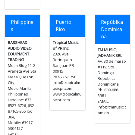
Philippine
Puerto
República
s
Rico
Dominica
na
BASSHEAD
Tropical Music
AUDIO VIDEO
of PR Inc.
TM MUSIC,
EQUIPMENT
2326 Ave
JADHANIK SRL
TRADING
Borinquen
Av. 30 de marzo
Meim Bldg 11 G
San Juan PR
#119, Sto.
Araneta Ave Sta
00915
Domingo
Mesa Quezon
787-726-1750
República
City
info@tropicalm
Dominicana
Metro Manila,
usicpr.com
Ph. 809-686-
Philippines
www.tropicalmu
3981
Landline: 632-
sicpr.com
EMAIL:
8527-6726, 632-
info@tmmusic.c
87165-355 loc
om.do
304,
Mobile: 63917-
5304157
E-mail: