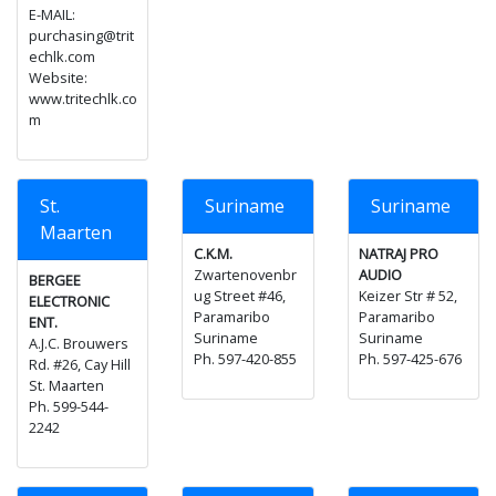
E-MAIL:
purchasing@trit
echlk.com
Website:
www.tritechlk.co
m
St.
Suriname
Suriname
Maarten
C.K.M.
NATRAJ PRO
Zwartenovenbr
AUDIO
BERGEE
ug Street #46,
Keizer Str # 52,
ELECTRONIC
Paramaribo
Paramaribo
ENT.
Suriname
Suriname
A.J.C. Brouwers
Ph. 597-420-855
Ph. 597-425-676
Rd. #26, Cay Hill
St. Maarten
Ph. 599-544-
2242