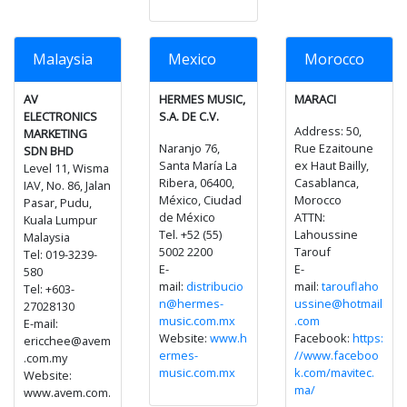
Malaysia
Mexico
Morocco
AV
HERMES MUSIC,
MARACI
ELECTRONICS
S.A. DE C.V.
Address: 50,
MARKETING
Naranjo 76,
Rue Ezaitoune
SDN BHD
Santa María La
ex Haut Bailly,
Level 11, Wisma
Ribera, 06400,
Casablanca,
IAV, No. 86, Jalan
México, Ciudad
Morocco
Pasar, Pudu,
de México
ATTN:
Kuala Lumpur
Tel. +52 (55)
Lahoussine
Malaysia
5002 2200
Tarouf
Tel: 019-3239-
E-
E-
580
mail:
distribucio
mail:
tarouflaho
Tel: +603-
n@hermes-
ussine@hotmail
27028130
music.com.mx
.com
E-mail:
Website:
www.h
Facebook:
https:
ericchee@avem
ermes-
//www.faceboo
.com.my
music.com.mx
k.com/mavitec.
Website:
ma/
www.avem.com.