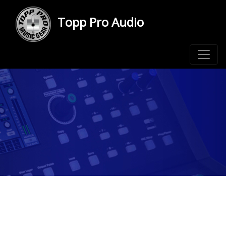
Topp Pro Audio