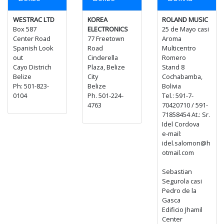
WESTRAC LTD
KOREA
ROLAND MUSIC
Box 587
ELECTRONICS
25 de Mayo casi
Center Road
77 Freetown
Aroma
Spanish Look
Road
Multicentro
out
Cinderella
Romero
Cayo Districh
Plaza, Belize
Stand 8
Belize
City
Cochabamba,
Ph: 501-823-
Belize
Bolivia
0104
Ph. 501-224-
Tel.: 591-7-
4763
70420710 / 591-
71858454 At.: Sr.
Idel Cordova
e-mail:
idel.salomon@h
otmail.com
Sebastian
Segurola casi
Pedro de la
Gasca
Edificio Jhamil
Center