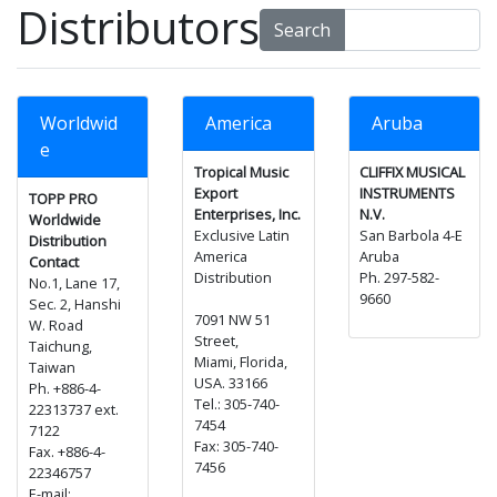
Distributors
Search
Worldwid
America
Aruba
e
Tropical Music
CLIFFIX MUSICAL
Export
INSTRUMENTS
TOPP PRO
Enterprises, Inc.
N.V.
Worldwide
Exclusive Latin
San Barbola 4-E
Distribution
America
Aruba
Contact
Distribution
Ph. 297-582-
No.1, Lane 17,
9660
Sec. 2, Hanshi
7091 NW 51
W. Road
Street,
Taichung,
Miami, Florida,
Taiwan
USA. 33166
Ph. +886-4-
Tel.: 305-740-
22313737 ext.
7454
7122
Fax: 305-740-
Fax. +886-4-
7456
22346757
E-mail: