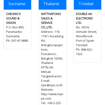
Suriname
Thailand
Trinidad
CHEUNG'S
NATTHAPONG
DOUBLE AA
SOUND &
SALES &
ELECTRONIC
VISION
SERVICE
LTD.
P.O. Box 890,
CO.,LTD.
No. 38 De
Paramaribo
Address: 119,
Vertuile Street,
Suriname
119/1 Assadang
Woodbrook
Ph. 597-47-9888
Rd.,
Port of Spain
Wangburapapir
Trinidad
hom,
Ph. 868-622-
Pranakorn,
1022
Bangkok 10200,
Thailand
ATTN: Mr.
Kittisak
Tangtantranon
E-mail:
npe@npe.co.th
Website:
http://www.myn
pe.com
Tel.: +66-2-225-