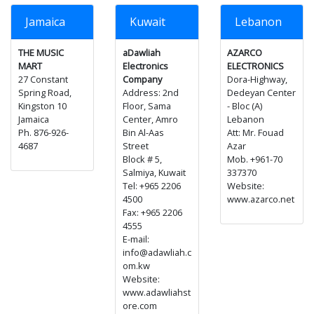
Jamaica
Kuwait
Lebanon
THE MUSIC
aDawliah
AZARCO
MART
Electronics
ELECTRONICS
27 Constant
Company
Dora-Highway,
Spring Road,
Address: 2nd
Dedeyan Center
Kingston 10
Floor, Sama
- Bloc (A)
Jamaica
Center, Amro
Lebanon
Ph. 876-926-
Bin Al-Aas
Att: Mr. Fouad
4687
Street
Azar
Block # 5,
Mob. +961-70
Salmiya, Kuwait
337370
Tel: +965 2206
Website:
4500
www.azarco.net
Fax: +965 2206
4555
E-mail:
info@adawliah.c
om.kw
Website:
www.adawliahst
ore.com