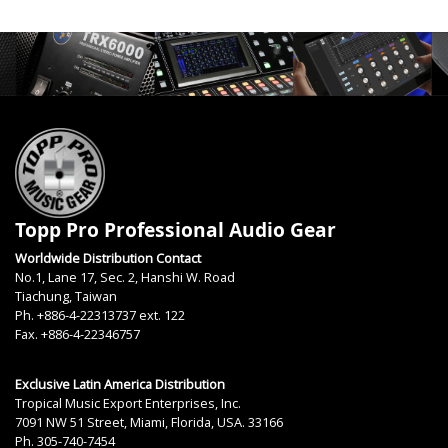
Topp Pro Professional Audio Gear
Worldwide Distribution Contact
No.1, Lane 17, Sec. 2, Hanshi W. Road
Tiachung, Taiwan
Ph. +886-4-22313737 ext. 122
Fax. +886-4-22346757
Exclusive Latin America Distribution
Tropical Music Export Enterprises, Inc.
7091 NW 51 Street, Miami, Florida, USA. 33166
Ph. 305-740-7454