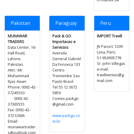
Pakistan
Paraguay
Peru
MUNAWAR
Pack & GO
IMPORT Travill
TRADERS
Importacao e
JR Paruro 1209
Data Center, 16-
Servicios
Lima, Perú
Hall Road,
Avenida
51-956905778
Lahore,
General Gabriel
Sr. John Villegas
Pakistan.
Da Fonseca 133
e-mail:
Attn.: Mr.
Centro
travillventas@g
Muhammad
Tremembe Sao
mail.com
Ilyas Awan
Paolo Brasil
Phone: 0092-42-
Tel 55 12 3672
37245550
5859
0092-42-
Comex.packgo
37365555
@gmail.com
Fax: 0092-42-
37212666
www.packgo.co
Email:
m.br
munawartrader
s@outlook.com