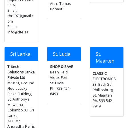
Attn.: Tomás
E.SA
Bonaut
Email:
rhr197@gmail.c
om
Email:
info@dte.sa
Sri Lanka
St. Lucia
St.
Maarten
Tritech
SHOP & SAVE
Solutions Lanka
Bean Field
CLASSIC
Private Ltd
Vieux-Fort
ELECTRONICS
#70/21, Ground
St. Lucia
33, Back St.,
Floor, Lucky
Ph. 758-454-
Phillipsburg
Plaza Building,
6493
St. Maarten
St. Anthony’s
Ph. 599-542-
Mawatha,
7919
Colombo 03, Sri
Lanka
ATT: Mr.
Anuradha Peiris