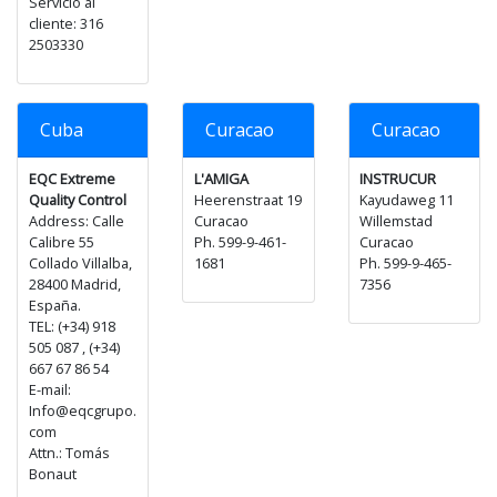
Servicio al
cliente: 316
2503330
Cuba
Curacao
Curacao
EQC Extreme
L'AMIGA
INSTRUCUR
Quality Control
Heerenstraat 19
Kayudaweg 11
Address: Calle
Curacao
Willemstad
Calibre 55
Ph. 599-9-461-
Curacao
Collado Villalba,
1681
Ph. 599-9-465-
28400 Madrid,
7356
España.
TEL: (+34) 918
505 087 , (+34)
667 67 86 54
E-mail:
Info@eqcgrupo.
com
Attn.: Tomás
Bonaut