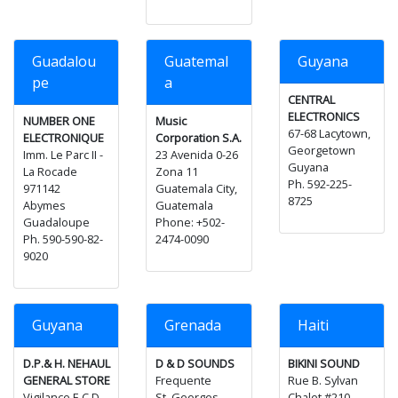
Guadalou
Guatemal
Guyana
pe
a
CENTRAL
ELECTRONICS
NUMBER ONE
Music
67-68 Lacytown,
ELECTRONIQUE
Corporation S.A.
Georgetown
Imm. Le Parc II -
23 Avenida 0-26
Guyana
La Rocade
Zona 11
Ph. 592-225-
971142
Guatemala City,
8725
Abymes
Guatemala
Guadaloupe
Phone: +502-
Ph. 590-590-82-
2474-0090
9020
Guyana
Grenada
Haiti
D.P.& H. NEHAUL
D & D SOUNDS
BIKINI SOUND
GENERAL STORE
Frequente
Rue B. Sylvan
Vigilance E.C.D.
St. Georges
Chalet #210