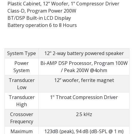
Plastic Cabinet, 12" Woofer, 1" Compressor Driver
Class-D, Program Power 200W
BT/DSP Built-in LCD Display
Battery operation 6 to 8 Hours
System Type
12" 2-way battery powered speaker
Power
Bi-AMP DSP Processor, Program 100W
System
/ Peak 200W @4ohm
Transducer
12” woofer, ferrite magnet
Low
Transducer
1" Throat Compression Driver
High
Crossover
2.5 kHz
Frequency
Maximum
123dB (peak), 94 dB (dB-SPL @ 1 m)