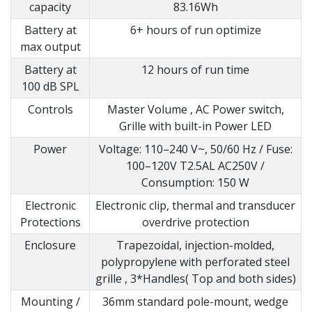
capacity
83.16Wh
Battery at
6+ hours of run optimize
max output
Battery at
12 hours of run time
100 dB SPL
Controls
Master Volume , AC Power switch,
Grille with built-in Power LED
Power
Voltage: 110–240 V~, 50/60 Hz / Fuse:
100–120V T2.5AL AC250V /
Consumption: 150 W
Electronic
Electronic clip, thermal and transducer
Protections
overdrive protection
Enclosure
Trapezoidal, injection-molded,
polypropylene with perforated steel
grille , 3*Handles( Top and both sides)
Mounting /
36mm standard pole-mount, wedge