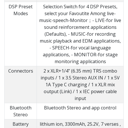
DSP Preset
Selection Switch for 4 DSP Presets,
Modes
select your Favoutite Among live-
music-speech-Monitor；- LIVE-for live
sound reinforcement applications
(Defaults), - MUSIC-for recording
music playback and EDM applications,
- SPEECH-for vocal language
applications, - MONITOR-for stage
monitoring applications
Connectors
2 x XLR+1/4” (6.35 mm) TRS combo
inputs / 1 x 3.5 Stereo AUX IN / 1 x 5V
1A Type C charging / 1 x XLR mix
output (Link) / 1 x IEC power cable
input
Bluetooth
Bluetooth Stereo and app control
Stereo
Battery
lithium ion, 3300mAh, 25.2V, 7 verses ,