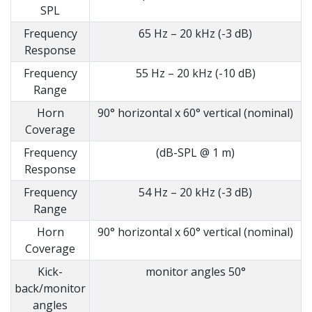
SPL
Frequency
65 Hz – 20 kHz (-3 dB)
Response
Frequency
55 Hz – 20 kHz (-10 dB)
Range
Horn
90° horizontal x 60° vertical (nominal)
Coverage
Frequency
(dB-SPL @ 1 m)
Response
Frequency
54 Hz – 20 kHz (-3 dB)
Range
Horn
90° horizontal x 60° vertical (nominal)
Coverage
Kick-
monitor angles 50°
back/monitor
angles