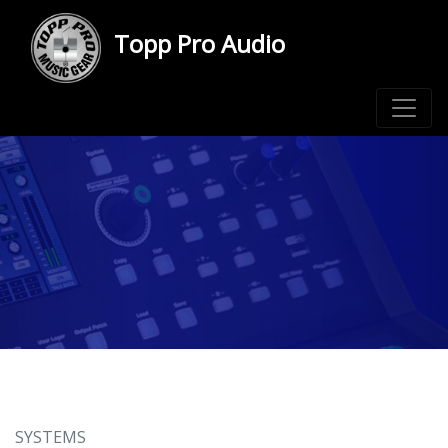
Topp Pro Audio
SYSTEMS