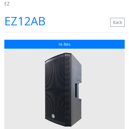
EZ
EZ12AB
Back
Hi-Res