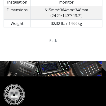
Installation
monitor
Dimensions
615mm*364mm*348mm
(24.2"*14.3"*13.7")
Weight
32.32 lb. / 14.66kg
Back