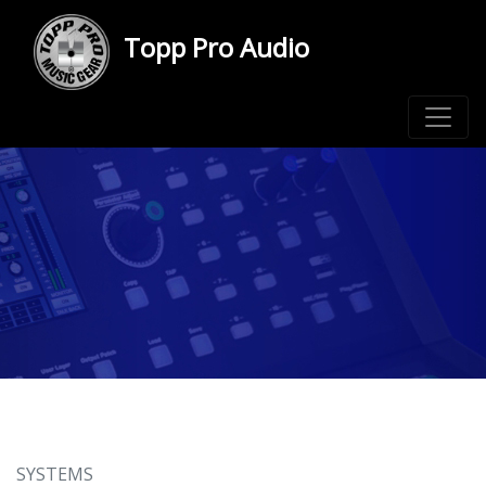
Topp Pro Audio
SYSTEMS