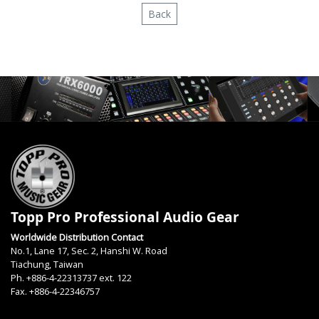
Back
Topp Pro Professional Audio Gear
Worldwide Distribution Contact
No.1, Lane 17, Sec. 2, Hanshi W. Road
Tiachung, Taiwan
Ph. +886-4-22313737 ext. 122
Fax. +886-4-22346757