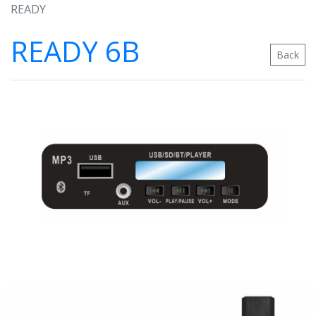
READY
READY 6B
Back