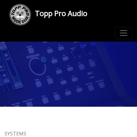
Topp Pro Audio
SYSTEMS