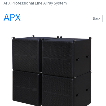
APX Professional Line Array System
APX
Back