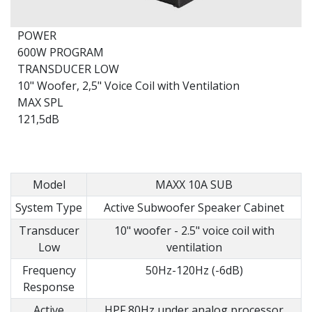
POWER
600W PROGRAM
TRANSDUCER LOW
10" Woofer, 2,5" Voice Coil with Ventilation
MAX SPL
121,5dB
Model
MAXX 10A SUB
System Type
Active Subwoofer Speaker Cabinet
Transducer
10" woofer - 2.5" voice coil with
Low
ventilation
Frequency
50Hz-120Hz (-6dB)
Response
Active
HPF 80Hz under analog processor