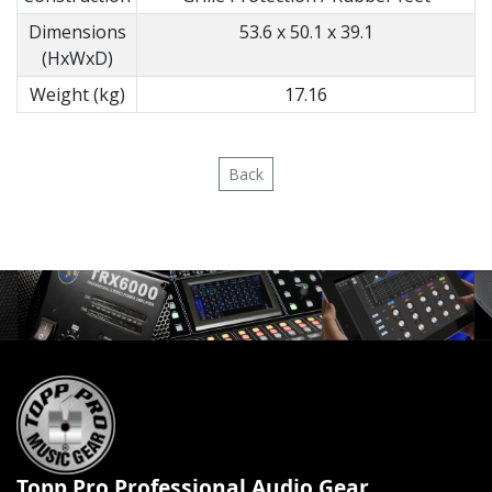
Dimensions
53.6 x 50.1 x 39.1
(HxWxD)
Weight (kg)
17.16
Back
Topp Pro Professional Audio Gear