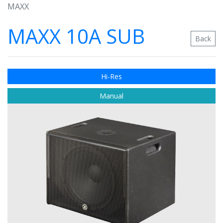
MAXX
MAXX 10A SUB
Back
Hi-Res
Manual