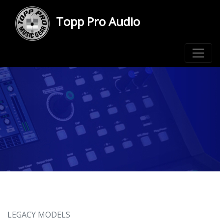
Topp Pro Audio
LEGACY MODELS