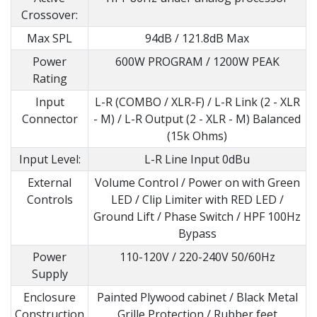
Crossover:
Max SPL
94dB / 121.8dB Max
Power
600W PROGRAM / 1200W PEAK
Rating
Input
L-R (COMBO / XLR-F) / L-R Link (2 - XLR
Connector
- M) / L-R Output (2 - XLR - M) Balanced
(15k Ohms)
Input Level:
L-R Line Input 0dBu
External
Volume Control / Power on with Green
Controls
LED / Clip Limiter with RED LED /
Ground Lift / Phase Switch / HPF 100Hz
Bypass
Power
110-120V / 220-240V 50/60Hz
Supply
Enclosure
Painted Plywood cabinet / Black Metal
Construction
Grille Protection / Rubber feet