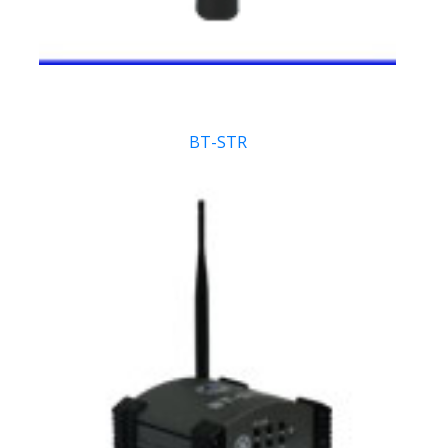
BT-STR