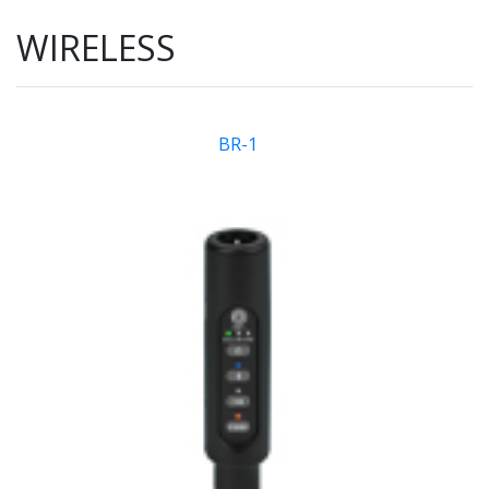
WIRELESS
BR-1