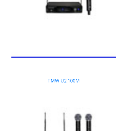
TMW U2.100M