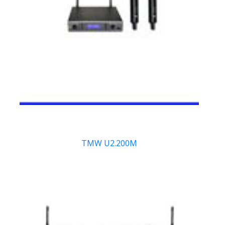
TMW U2.200M