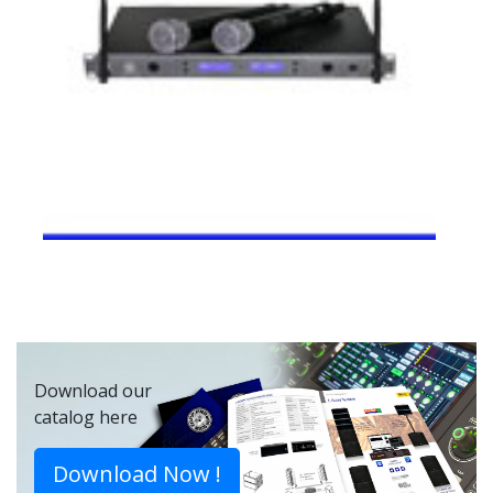
Download our
catalog here
Download Now !