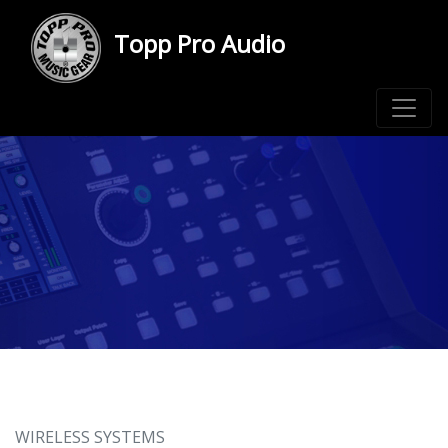
Topp Pro Audio
WIRELESS SYSTEMS