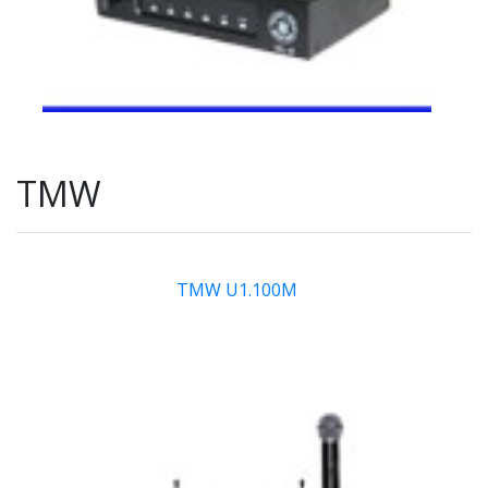
TMW
TMW U1.100M