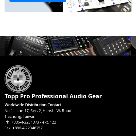
Topp Pro Professional Audio Gear
Worldwide Distribution Contact
No.1, Lane 17, Sec. 2, Hanshi W. Road
Tiachung, Taiwan
Ph. +886-4-22313737 ext. 122
Fax. +886-4-22346757