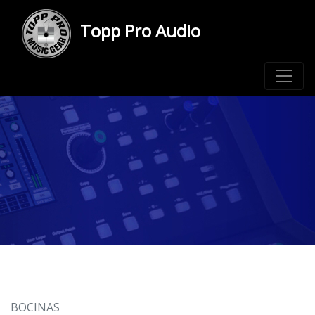
Topp Pro Audio
BOCINAS