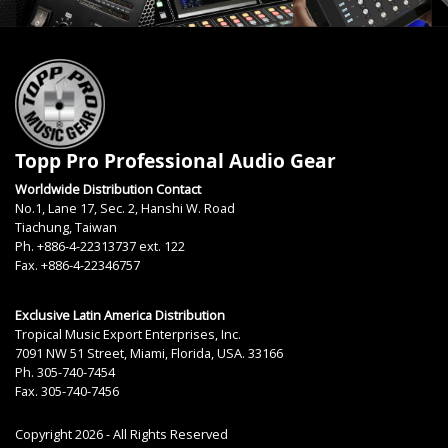
Topp Pro Professional Audio Gear
Worldwide Distribution Contact
No.1, Lane 17, Sec. 2, Hanshi W. Road
Tiachung, Taiwan
Ph. +886-4-22313737 ext. 122
Fax. +886-4-22346757
Exclusive Latin America Distribution
Tropical Music Export Enterprises, Inc.
7091 NW 51 Street, Miami, Florida, USA. 33166
Ph. 305-740-7454
Fax. 305-740-7456
Copyright 2026 - All Rights Reserved