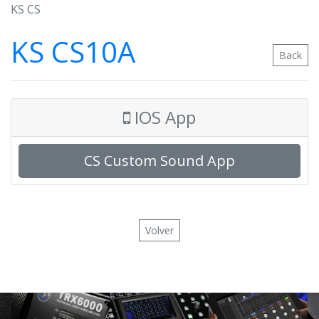
KS CS
KS CS10A
Back
IOS App
CS Custom Sound App
Volver