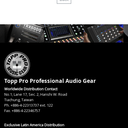
Topp Pro Professional Audio Gear
Worldwide Distribution Contact
No.1, Lane 17, Sec. 2, Hanshi W. Road
Tiachung, Taiwan
Ph. +886-4-22313737 ext. 122
Fax. +886-4-22346757
Exclusive Latin America Distribution