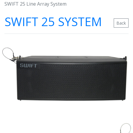
SWIFT 25 Line Array System
SWIFT 25 SYSTEM
Back