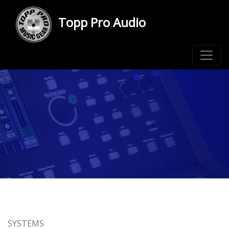
Topp Pro Audio
SYSTEMS