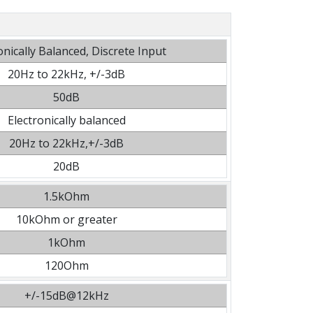
onically Balanced, Discrete Input
20Hz to 22kHz, +/-3dB
50dB
Electronically balanced
20Hz to 22kHz,+/-3dB
20dB
1.5kOhm
10kOhm or greater
1kOhm
120Ohm
+/-15dB@12kHz