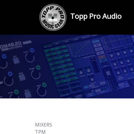
Topp Pro Audio
MIXERS
TPM