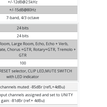
+/-12dB@2.5kHz
+/-15dB@80Hz
7-band, 4/3 octave
24 bits
24 bits
 Room, Large Room, Echo, Echo + Verb,
late, Chorus +GTR, Rotary+GTR, Tremolo +
GTR
100
PRESET selector, CLIP LED,MUTE SWITCH
with LED indicator
 channels muted: -85dBr (refL+4dBu)
 input channels assigned and set to UNITY
gain: -81dBr (ref:+ 4dBu)