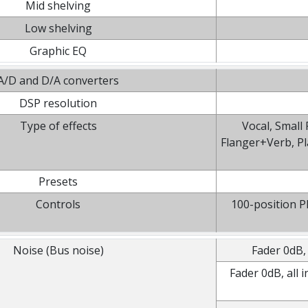
Mid shelving
Low shelving
Graphic EQ
A/D and D/A converters
DSP resolution
Type of effects
Vocal, Small
Flanger+Verb, P
Presets
Controls
100-position 
Noise (Bus noise)
Fader 0dB,
Fader 0dB, all