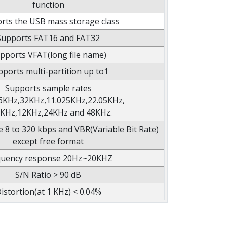
function
rts the USB mass storage class
Supports FAT16 and FAT32
pports VFAT(long file name)
ports multi-partition up to1
Supports sample rates
6KHz,32KHz,11.025KHz,22.05KHz,
1KHz,12KHz,24KHz and 48KHz.
e 8 to 320 kbps and VBR(Variable Bit Rate)
except free format
quency response 20Hz~20KHZ
S/N Ratio > 90 dB
istortion(at 1 KHz) < 0.04%