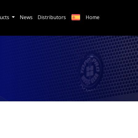
ucts
News
Distributors
Home