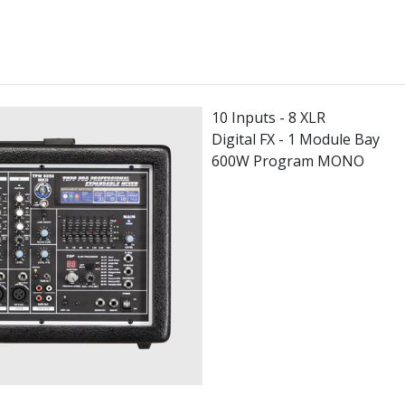
10 Inputs - 8 XLR
Digital FX - 1 Module Bay
600W Program MONO