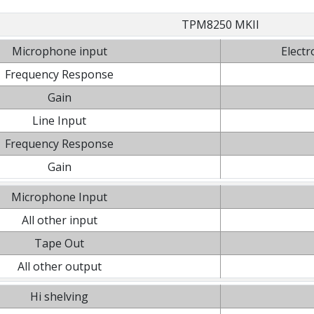
TPM8250 MKII
Microphone input
Electr
Frequency Response
Gain
Line Input
Frequency Response
Gain
Microphone Input
All other input
Tape Out
All other output
Hi shelving