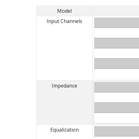
Model
Input Channels
Impedance
Equalization