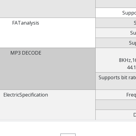
Suppo
FATanalysis
Su
Sup
MP3 DECODE
8KHz,1
44.
Supports bit rat
ElectricSpecification
Fre
D