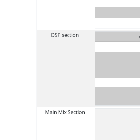
DSP section
Main Mix Section