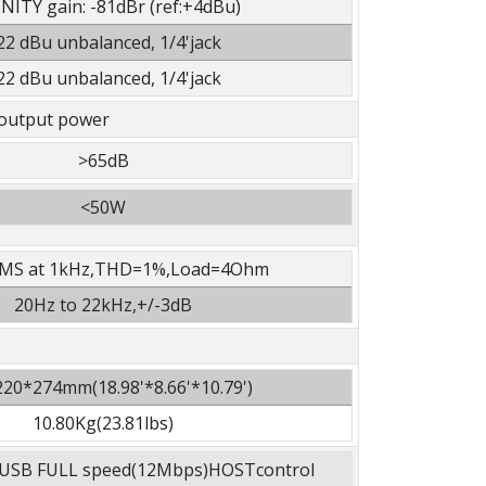
NITY gain: -81dBr (ref:+4dBu)
22 dBu unbalanced, 1/4'jack
22 dBu unbalanced, 1/4'jack
output power
>65dB
<50W
MS at 1kHz,THD=1%,Load=4Ohm
20Hz to 22kHz,+/-3dB
20*274mm(18.98'*8.66'*10.79')
10.80Kg(23.81lbs)
he USB FULL speed(12Mbps)HOSTcontrol