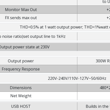
to U
Monitor Max Out
+
FX sends max out
+
THD<0.5% at 1 watt output power; THD<1%watt 
 noise ratio)set output line to 1kHz
utput power state at 230V
Output power
300W R
Frequency Response
220V-240V/110V-127V~50/60Hz
Dimensions
480*2
Net Weight
USB HOST
Builds in t