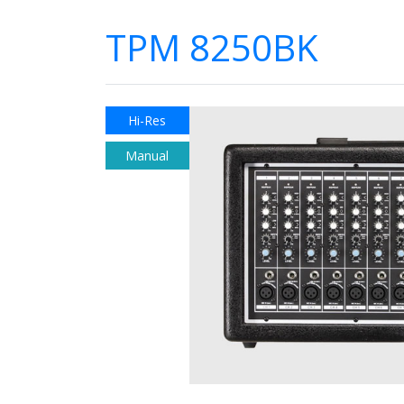
TPM 8250BK
Hi-Res
Manual