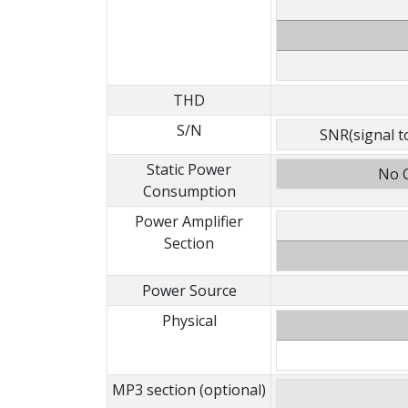
THD
S/N
SNR(signal to
Static Power
No O
Consumption
Power Amplifier
Section
Power Source
Physical
MP3 section (optional)